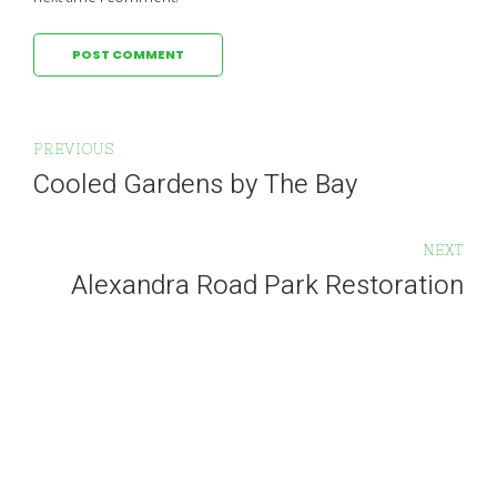
POST COMMENT
PREVIOUS
Cooled Gardens by The Bay
NEXT
Alexandra Road Park Restoration