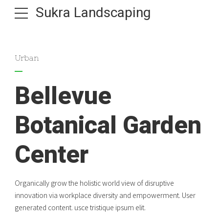
Sukra Landscaping
Urban
Bellevue
Botanical Garden
Center
Organically grow the holistic world view of disruptive
innovation via workplace diversity and empowerment. User
generated content. usce tristique ipsum elit.