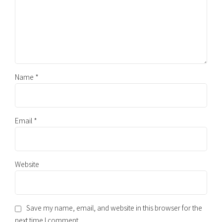
Name *
Email *
Website
Save my name, email, and website in this browser for the
next time I comment.