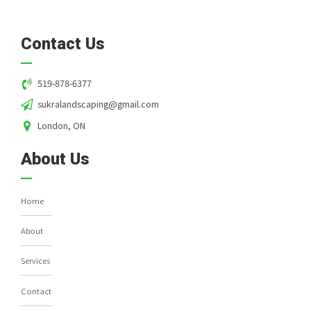
Contact Us
519-878-6377
sukralandscaping@gmail.com
London, ON
About Us
Home
About
Services
Contact