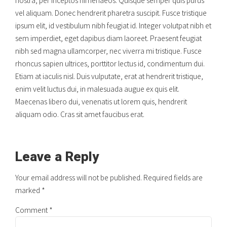
vel aliquam. Donec hendrerit pharetra suscipit. Fusce tristique
ipsum elit, id vestibulum nibh feugiat id. Integer volutpat nibh et
sem imperdiet, eget dapibus diam laoreet. Praesent feugiat
nibh sed magna ullamcorper, nec viverra mi tristique. Fusce
rhoncus sapien ultrices, porttitor lectus id, condimentum dui.
Etiam at iaculis nisl. Duis vulputate, erat at hendrerit tristique,
enim velit luctus dui, in malesuada augue ex quis elit.
Maecenas libero dui, venenatis ut lorem quis, hendrerit
aliquam odio. Cras sit amet faucibus erat.
Leave a Reply
Your email address will not be published. Required fields are
marked *
Comment
*