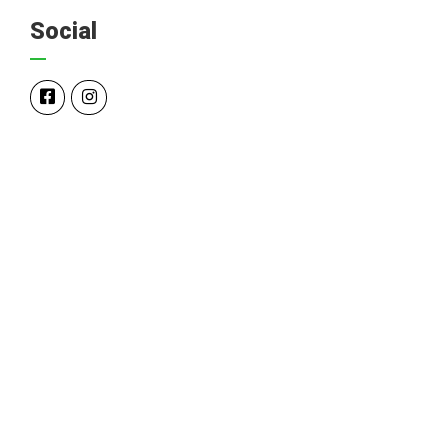
Social