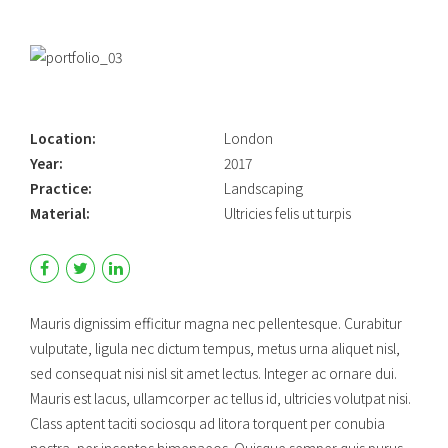
Location:
London
Year:
2017
Practice:
Landscaping
Material:
Ultricies felis ut turpis
Mauris dignissim efficitur magna nec pellentesque. Curabitur
vulputate, ligula nec dictum tempus, metus urna aliquet nisl,
sed consequat nisi nisl sit amet lectus. Integer ac ornare dui.
Mauris est lacus, ullamcorper ac tellus id, ultricies volutpat nisi.
Class aptent taciti sociosqu ad litora torquent per conubia
nostra, per inceptos himenaeos. Quisque semper quis purus